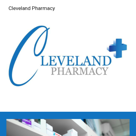
Cleveland Pharmacy
Skip to main content
Skip to navigation