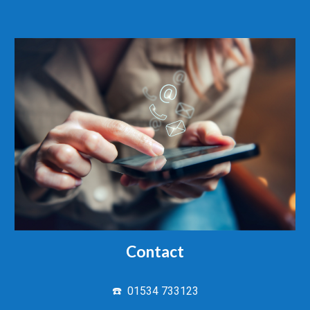
Contact
☎️ 01534 733123