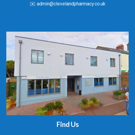
✉️ admin@clevelandpharmacy.co.uk
Find Us