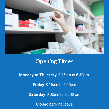
Opening Times
Monday to
Thursday
: 8.15am to 6.30pm
Friday
: 8.15am to 6.00pm
Saturday
: 9.00am to 12.00 pm
Closed bank holidays